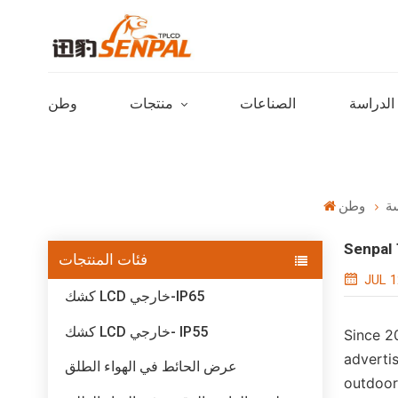
وطن
منتجات
الصناعات
حالات ا
وطن
حا
Senpal 
فئات المنتجات
JUL 1
كشك LCD خارجي-IP65
كشك LCD خارجي- IP55
Since 2
advertis
عرض الحائط في الهواء الطلق
outdoor 