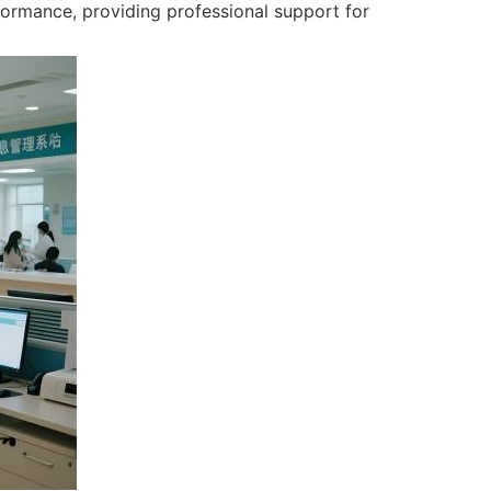
formance, providing professional support for