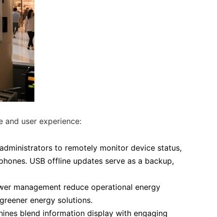
e and user experience:
administrators to remotely monitor device status,
phones. USB offline updates serve as a backup,
wer management reduce operational energy
reener energy solutions.
chines blend information display with engaging