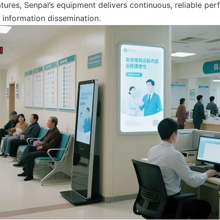
tures, Senpal’s equipment delivers continuous, reliable per
 information dissemination.