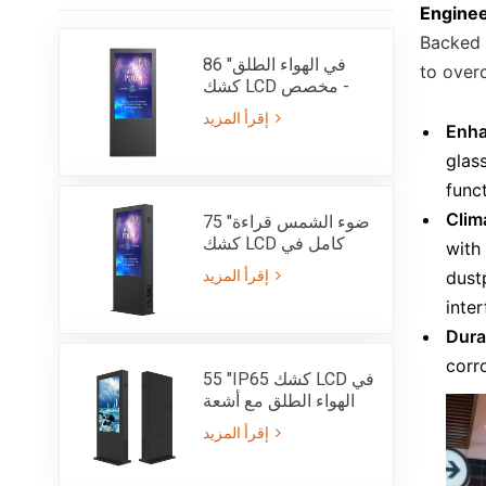
Engine
Backed 
86 "في الهواء الطلق
to over
كشك LCD مخصص -
IP65
إقرأ المزيد
Enhan
glass
funct
Clim
75 "ضوء الشمس قراءة
كشك LCD كامل في
with
الهواء الطلق مع سطوع
إقرأ المزيد
dust
عالية 3000nits - IP65
inte
Dura
corr
55 "IP65 كشك LCD في
الهواء الطلق مع أشعة
الشمس عالية جدا
إقرأ المزيد
بريغنس قابلة للقراءة
3000nits