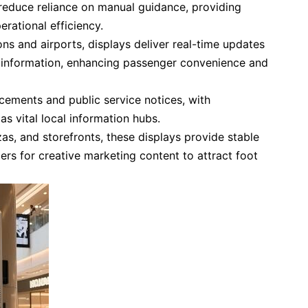
reduce reliance on manual guidance, providing
erational efficiency.
ns and airports, displays deliver real-time updates
e information, enhancing passenger convenience and
ements and public service notices, with
as vital local information hubs.
as, and storefronts, these displays provide stable
iers for creative marketing content to attract foot