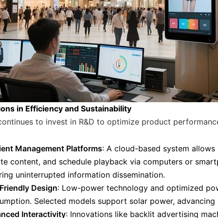
ons in Efficiency and Sustainability
continues to invest in R&D to optimize product performanc
cient Management Platforms
: A cloud-based system allows 
te content, and schedule playback via computers or smart
ring uninterrupted information dissemination.
Friendly Design
: Low-power technology and optimized po
umption. Selected models support solar power, advancing g
nced Interactivity
: Innovations like backlit advertising ma