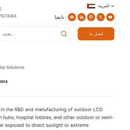
العربية
اتف ：
19274364
تابعنا :
English
اتصل بنا
Deutsch
русский
lay Solutions
日本語
ions
العربية
d in the R&D and manufacturing of outdoor LCD
on hubs, hospital lobbies, and other outdoor or semi-
ther exposed to direct sunlight or extreme