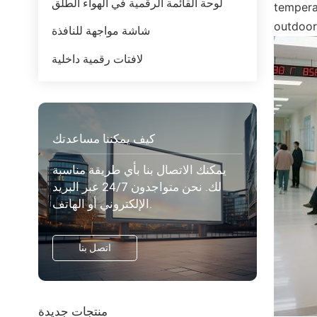
لوحة القائمة الرقمية في الهواء الطلق
tempera
outdoor
شاشة مواجهة للنافذة
لافتات رقمية داخلية
كيف يمكننا مساعدتك
يمكنك الاتصال بنا بأي طريقة مناسبة
لك. نحن متواجدون 24/7 عبر البريد
الإلكتروني أو الهاتف.
اتصل بنا
منتجات جديدة