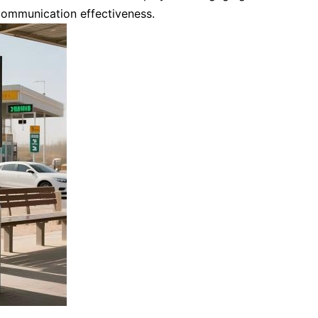
communication effectiveness.