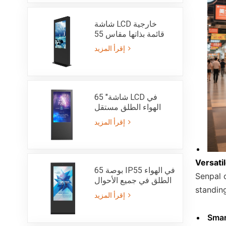
شاشة LCD خارجية
قائمة بذاتها مقاس 55
بوصة - IP55
إقرأ المزيد
65 "شاشة LCD في
الهواء الطلق مستقل
الطوطم مشرق جدا
إقرأ المزيد
3000nits-IP65
Versati
65 بوصة IP55 في الهواء
Senpal o
الطلق في جميع الأحوال
standin
الجوية كشك الإعلان
إقرأ المزيد
LCD مع 3000nits عالية
السطوع ضوء الشمس
Smar
للقراءة