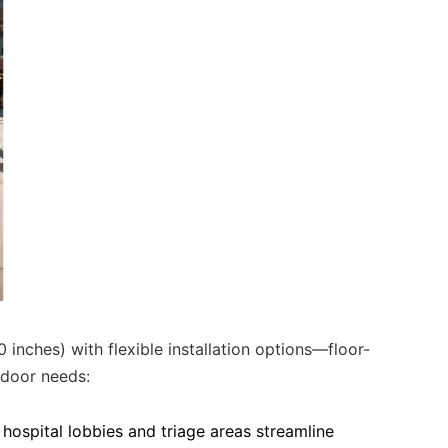
 inches) with flexible installation options—floor-
tdoor needs:
hospital lobbies and triage areas streamline