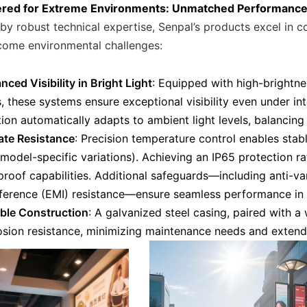
ered for Extreme Environments: Unmatched Performanc
by robust technical expertise, Senpal’s products excel in 
come environmental challenges:
ced Visibility in Bright Light
: Equipped with high-brightne
, these systems ensure exceptional visibility even under int
ion automatically adapts to ambient light levels, balancing 
ate Resistance
: Precision temperature control enables sta
 model-specific variations). Achieving an IP65 protection r
proof capabilities. Additional safeguards—including anti-va
rference (EMI) resistance—ensure seamless performance in 
ble Construction
: A galvanized steel casing, paired with a
osion resistance, minimizing maintenance needs and extendi