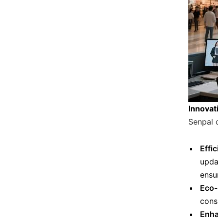
Innovati
Senpal 
Effi
upda
ensu
Eco-
cons
Enha