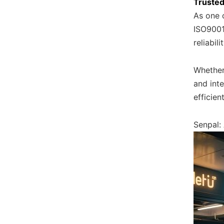
Trusted
As one o
ISO9001 
reliabili
Whether
and inte
efficie
Senpal: