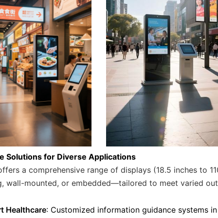
le Solutions for Diverse Applications
ffers a comprehensive range of displays (18.5 inches to 110
g, wall-mounted, or embedded—tailored to meet varied ou
t Healthcare
: Customized information guidance systems in 