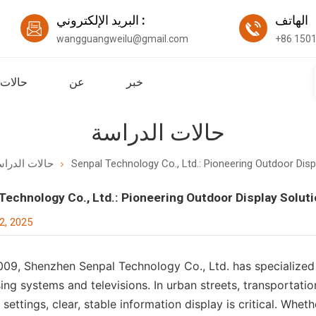
البريد الإلكتروني :
اله
wangguangweilu@gmail.com
+86 150
لدراسة
عن
خبر
حالات الدراسة
لات الدراسة
Senpal Technology Co., Ltd.: Pioneering Outdoor Disp
Technology Co., Ltd.: Pioneering Outdoor Display Solut
2, 2025
009, Shenzhen Senpal Technology Co., Ltd. has specialize
ing systems and televisions. In urban streets, transportati
settings, clear, stable information display is critical. Whe