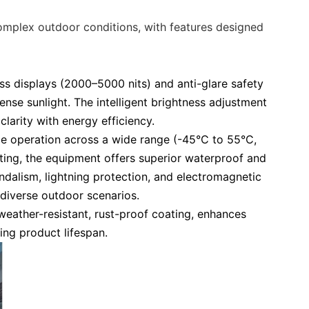
e
complex outdoor conditions, with features designed
ss displays (2000–5000 nits) and anti-glare safety
ense sunlight. The intelligent brightness adjustment
clarity with energy efficiency.
ble operation across a wide range (-45°C to 55°C,
ating, the equipment offers superior waterproof and
ndalism, lightning protection, and electromagnetic
diverse outdoor scenarios.
 weather-resistant, rust-proof coating, enhances
ng product lifespan.