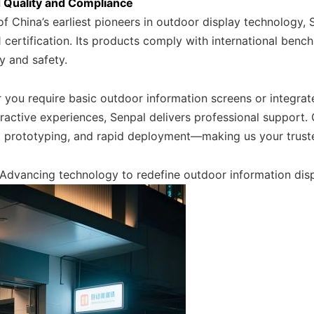
 Quality and Compliance
f China’s earliest pioneers in outdoor display technology, S
certification. Its products comply with international benc
ty and safety.
 you require basic outdoor information screens or integrat
ractive experiences, Senpal delivers professional support.
nt prototyping, and rapid deployment—making us your truste
 Advancing technology to redefine outdoor information disp