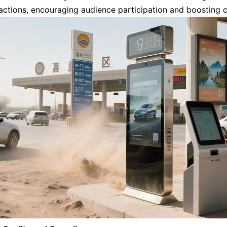
ractions, encouraging audience participation and boosting 