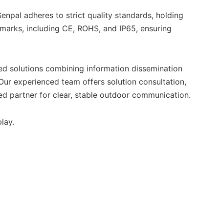
enpal adheres to strict quality standards, holding
hmarks, including CE, ROHS, and IP65, ensuring
ed solutions combining information dissemination
 Our experienced team offers solution consultation,
d partner for clear, stable outdoor communication.
lay.