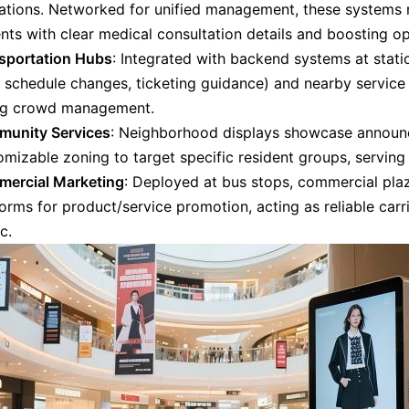
ations. Networked for unified management, these systems 
nts with clear medical consultation details and boosting op
sportation Hubs
: Integrated with backend systems at statio
., schedule changes, ticketing guidance) and nearby servic
ng crowd management.
unity Services
: Neighborhood displays showcase announc
mizable zoning to target specific resident groups, serving 
ercial Marketing
: Deployed at bus stops, commercial plaz
orms for product/service promotion, acting as reliable carr
ic.