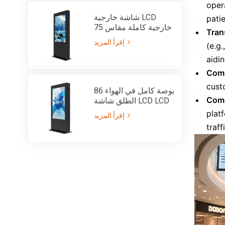
oper
شاشة خارجية LCD
patie
خارجية كاملة مقاس 75
Tran
بوصة IP55 مع سطوع
إقرأ المزيد
(e.g
فائق 3000 شمعة
aidi
Comm
custo
86 بوصة كامل في الهواء
Comm
الطلق شاشة LCD LCD
الطوطم مع IP55
platf
إقرأ المزيد
سطوع أشعة الشمس
traff
للقراءة 3000nits كشك
جانب واحد